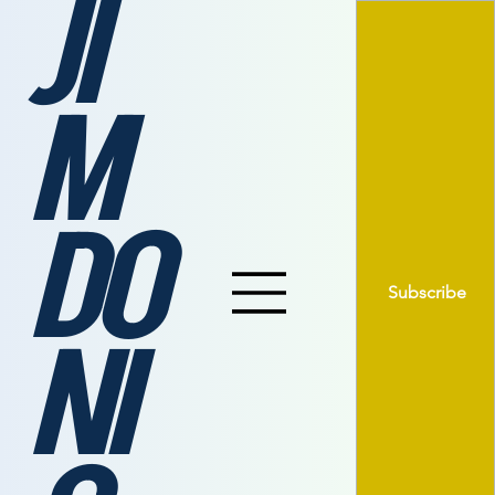
JI
M
DO
Subscribe
NI