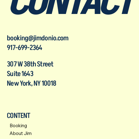
CONTACT
booking@jimdonio.com
917-699-2364
307 W 38th Street
Suite 1643
New York, NY 10018
CONTENT
Booking
About Jim