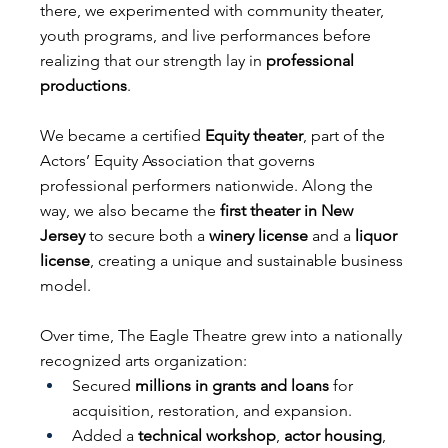
there, we experimented with community theater, 
youth programs, and live performances before 
realizing that our strength lay in 
professional 
productions
.
We became a certified 
Equity theater
, part of the 
Actors’ Equity Association that governs 
professional performers nationwide. Along the 
way, we also became the 
first theater in New 
Jersey
 to secure both a 
winery license
 and a 
liquor 
license
, creating a unique and sustainable business 
model.
Over time, The Eagle Theatre grew into a nationally 
recognized arts organization:
Secured 
millions in grants and loans
 for 
acquisition, restoration, and expansion.
Added a 
technical workshop
, 
actor housing
, 