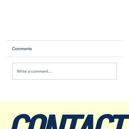
Comments
Write a comment...
Main Street Hammonton: Sparking a Small-Town
Renaissance