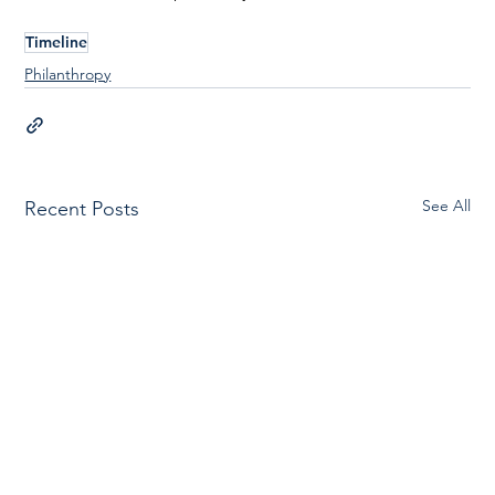
Timeline
Philanthropy
See All
Recent Posts