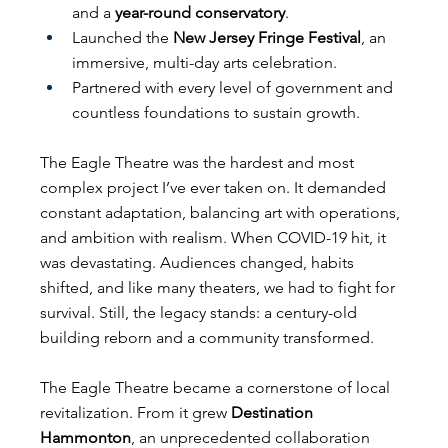
and a 
year-round conservatory
.
Launched the 
New Jersey Fringe Festival
, an 
immersive, multi-day arts celebration.
Partnered with every level of government and 
countless foundations to sustain growth.
The Eagle Theatre was the hardest and most 
complex project I’ve ever taken on. It demanded 
constant adaptation, balancing art with operations, 
and ambition with realism. When COVID-19 hit, it 
was devastating. Audiences changed, habits 
shifted, and like many theaters, we had to fight for 
survival. Still, the legacy stands: a century-old 
building reborn and a community transformed.
The Eagle Theatre became a cornerstone of local 
revitalization. From it grew 
Destination 
Hammonton
, an unprecedented collaboration 