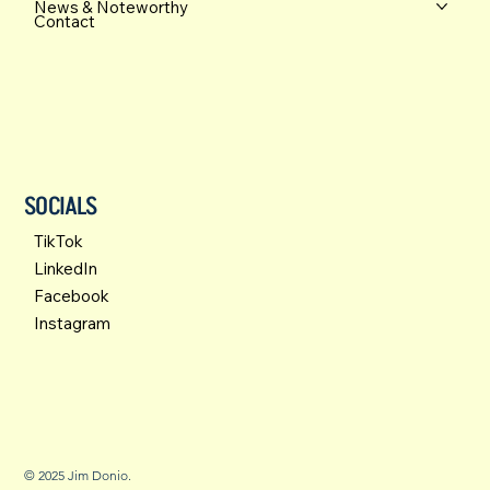
News & Noteworthy
Contact
SOCIALS
TikTok
LinkedIn
Facebook
Instagram
© 2025 Jim Donio.