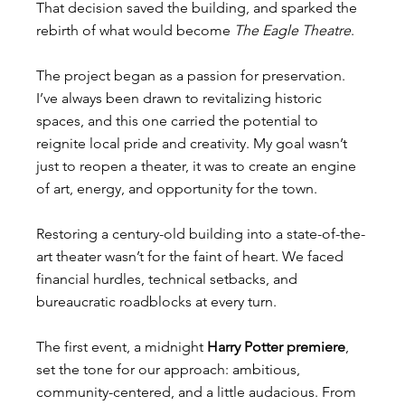
That decision saved the building, and sparked the 
rebirth of what would become 
The Eagle Theatre
.
The project began as a passion for preservation. 
I’ve always been drawn to revitalizing historic 
spaces, and this one carried the potential to 
reignite local pride and creativity. My goal wasn’t 
just to reopen a theater, it was to create an engine 
of art, energy, and opportunity for the town.
Restoring a century-old building into a state-of-the-
art theater wasn’t for the faint of heart. We faced 
financial hurdles, technical setbacks, and 
bureaucratic roadblocks at every turn.
The first event, a midnight 
Harry Potter premiere
, 
set the tone for our approach: ambitious, 
community-centered, and a little audacious. From 