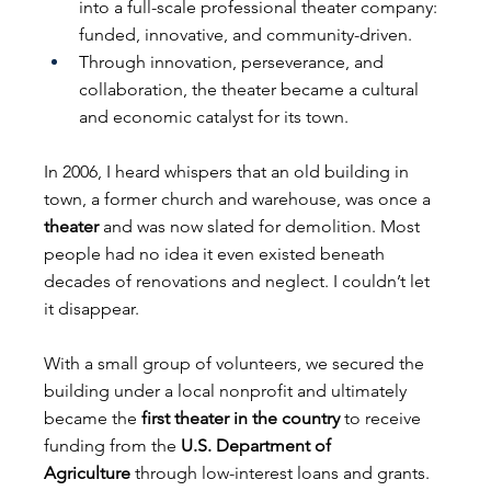
into a full-scale professional theater company: 
funded, innovative, and community-driven.
Through innovation, perseverance, and 
collaboration, the theater became a cultural 
and economic catalyst for its town.
In 2006, I heard whispers that an old building in 
town, a former church and warehouse, was once a 
theater
 and was now slated for demolition. Most 
people had no idea it even existed beneath 
decades of renovations and neglect. I couldn’t let 
it disappear.
With a small group of volunteers, we secured the 
building under a local nonprofit and ultimately 
became the 
first theater in the country
 to receive 
funding from the 
U.S. Department of 
Agriculture
 through low-interest loans and grants. 