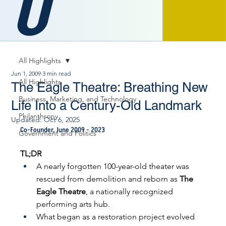
O
All Highlights
Jun 1, 2009
3 min read
All Highlights
The Eagle Theatre: Breathing New
Business, Marketing, and Technology
Life Into a Century-Old Landmark
Philanthropy
Updated:
Oct 6, 2025
Co-Founder, June 2009 - 2023
Government and Politics
TL;DR
A nearly forgotten 100-year-old theater was 
rescued from demolition and reborn as 
The 
Eagle Theatre
, a nationally recognized 
performing arts hub.
What began as a restoration project evolved 