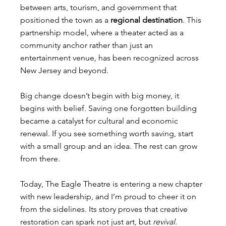
between arts, tourism, and government that 
positioned the town as a 
regional destination
. This 
partnership model, where a theater acted as a 
community anchor rather than just an 
entertainment venue, has been recognized across 
New Jersey and beyond.
Big change doesn’t begin with big money, it 
begins with belief. Saving one forgotten building 
became a catalyst for cultural and economic 
renewal. If you see something worth saving, start 
with a small group and an idea. The rest can grow 
from there.
Today, The Eagle Theatre is entering a new chapter 
with new leadership, and I’m proud to cheer it on 
from the sidelines. Its story proves that creative 
restoration can spark not just art, but 
revival
.